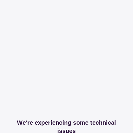
We're experiencing some technical
issues