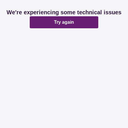
We're experiencing some technical issues
Try again