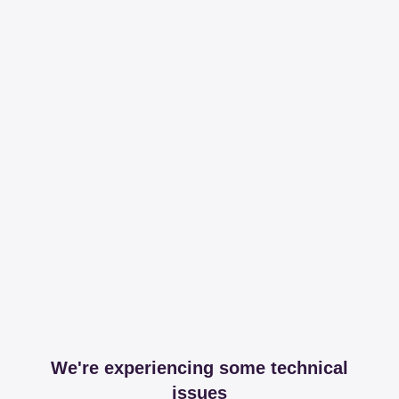
We're experiencing some technical
issues