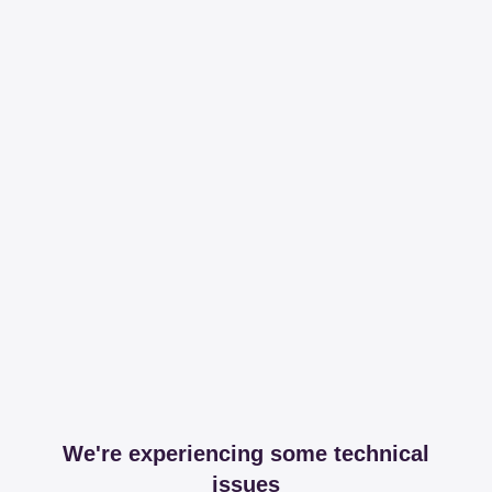
We're experiencing some technical
issues