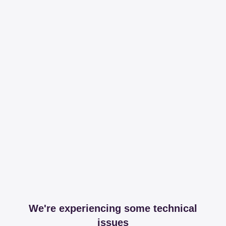
We're experiencing some technical
issues