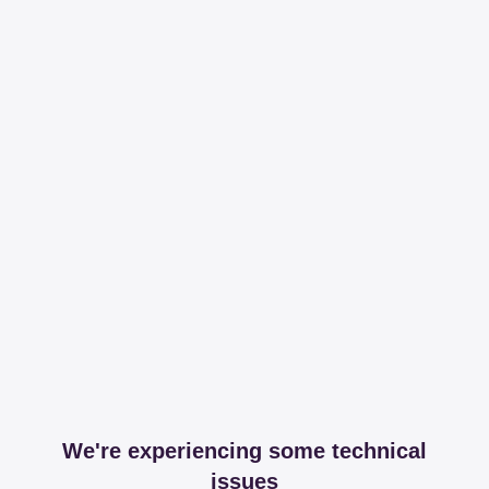
We're experiencing some technical
issues