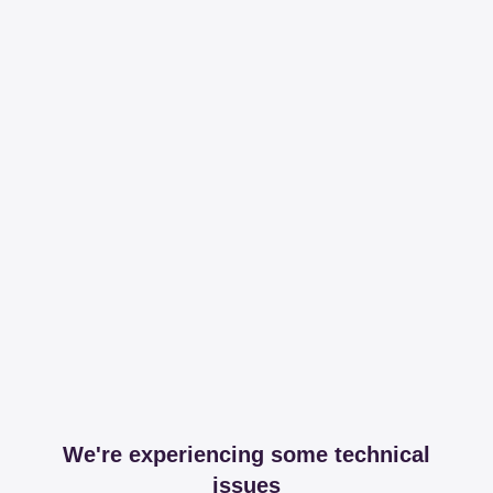
We're experiencing some technical
issues