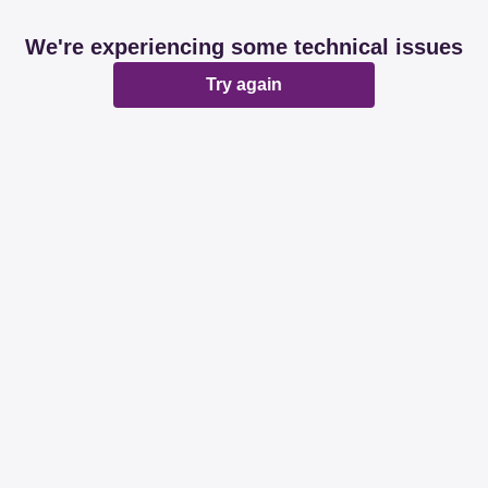
We're experiencing some technical issues
Try again