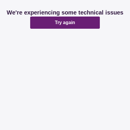
We're experiencing some technical issues
Try again