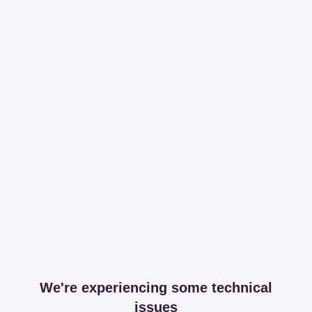
We're experiencing some technical
issues