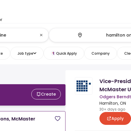
or
te
Job type
Quick Apply
Company
Clea
Vice-Presi
McMaster U
Create
Odgers Bernd
Hamilton, ON
30+ days ago
Apply
ions, McMaster