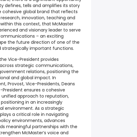
y defines, tells and amplifies its story
e cohesive global brand that reflects
 research, innovation, teaching and
 within this context, that McMaster
perienced and visionary leader to serve
 Communications
– an exciting
pe the future direction of one of the
d strategically important functions.
 the Vice-President provides
 across strategic communications,
overnment relations, positioning the
ional and global impact. In
ent, Provost, Vice-Presidents, Deans
e-President ensures a cohesive
a unified approach to reputation,
ositioning in an increasingly
l environment. As a strategic
lays a critical role in navigating
policy environments, advances
lds meaningful partnerships with the
trengthen McMaster’s voice and