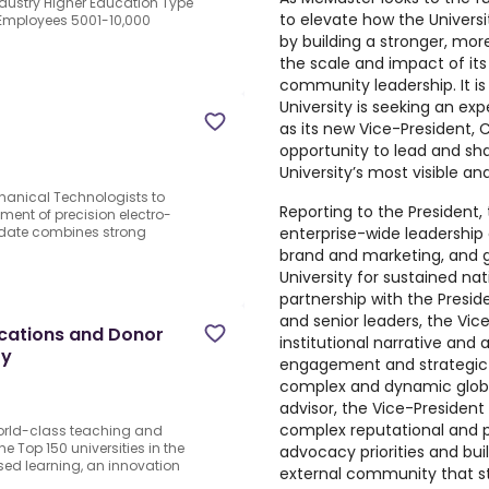
ndustry Higher Education Type
to elevate how the Universit
 Employees 5001-10,000
by building a stronger, mor
the scale and impact of its
community leadership. It is
University is seeking an ex
as its new
Vice-President,
opportunity to lead and sha
University’s most visible an
chanical Technologists to
Reporting to the President,
pment of precision electro-
enterprise-wide leadership
date combines strong
brand and marketing, and g
University for sustained nat
partnership with the Presid
and senior leaders, the Vic
cations and Donor
institutional narrative and 
ty
engagement and strategic p
complex and dynamic globa
advisor, the Vice-President p
complex reputational and 
world-class teaching and
 Top 150 universities in the
advocacy priorities and bui
ed learning, an innovation
external community that s