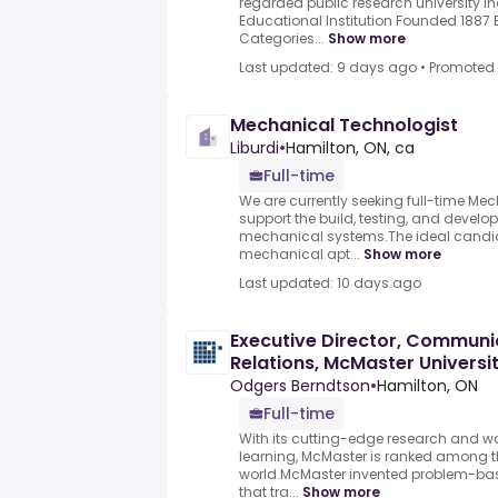
regarded public research university I
Educational Institution Founded 1887
Categories...
Show more
Last updated: 9 days ago
•
Promoted
Mechanical Technologist
Liburdi
•
Hamilton, ON, ca
Full-time
We are currently seeking full-time Me
support the build, testing, and develo
mechanical systems.The ideal candi
mechanical apt...
Show more
Last updated: 10 days ago
Executive Director, Communi
Relations, McMaster Universi
Odgers Berndtson
•
Hamilton, ON
Full-time
With its cutting-edge research and 
learning, McMaster is ranked among the
world.McMaster invented problem-bas
that tra...
Show more