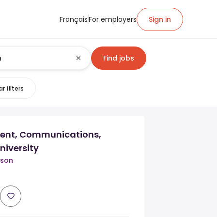
Français
For employers
Sign in
Find jobs
r filters
dent, Communications,
niversity
tson