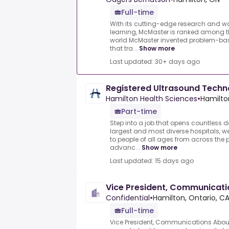
Full-time
With its cutting-edge research and 
learning, McMaster is ranked among the
world.McMaster invented problem-bas
that tra...
Show more
Last updated: 30+ days ago
Registered Ultrasound Tech
Hamilton Health Sciences
•
Hamilto
Part-time
Step into a job that opens countless 
largest and most diverse hospitals, 
to people of all ages from across the 
advanc...
Show more
Last updated: 15 days ago
Vice President, Communicati
Confidential
•
Hamilton, Ontario, C
Full-time
Vice President, Communications Abo