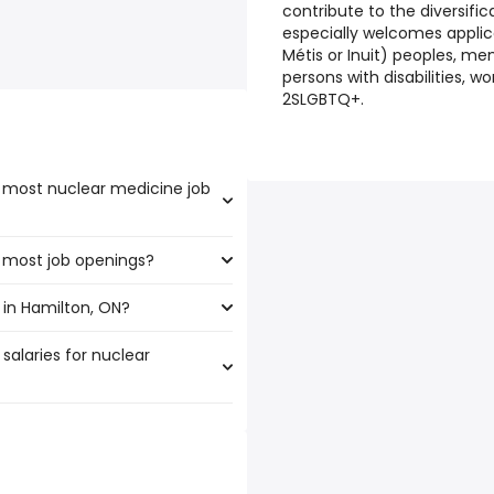
contribute to the diversifi
especially welcomes applica
Métis or Inuit) peoples, m
persons with disabilities, 
2SLGBTQ+.
e most nuclear medicine job
e most job openings?
 the highest number of
 in Hamilton, ON?
e the most job openings are:
salaries for nuclear
lton, ON are:
49 year
)
,251 year
)