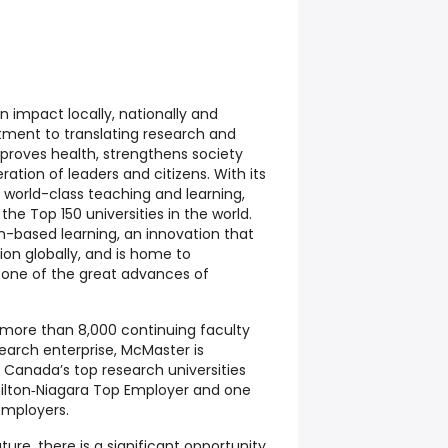
n impact locally, nationally and
tment to translating research and
mproves health, strengthens society
ation of leaders and citizens. With its
world-class teaching and learning,
e Top 150 universities in the world.
-based learning, an innovation that
on globally, and is home to
one of the great advances of
 more than 8,000 continuing faculty
search enterprise, McMaster is
Canada’s top research universities
ilton‑Niagara Top Employer and one
Employers.
ure, there is a significant opportunity