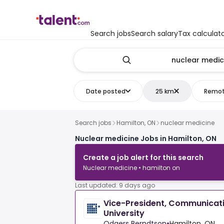
Search jobs
Search salary
Tax calculat
Date posted
25 km
Remo
Search jobs
Hamilton, ON
nuclear medicine
Nuclear medicine Jobs in Hamilton, ON
Create a job alert for this search
Nuclear medicine • hamilton on
Last updated: 9 days ago
Vice-President, Communicat
University
Odgers Berndtson
•
Hamilton, ON