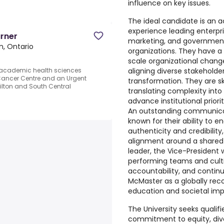
influence on key issues.
The ideal candidate is an a
experience leading enterp
arner
marketing, and government 
n, Ontario
organizations. They have a 
scale organizational change,
aligning diverse stakeholde
n academic health sciences
a Cancer Centre and an Urgent
transformation. They are ski
ilton and South Central
translating complexity into
advance institutional prior
An outstanding communicato
known for their ability to 
authenticity and credibility
alignment around a shared v
leader, the Vice-President w
performing teams and cultiv
accountability, and contin
McMaster as a globally reco
education and societal imp
The University seeks qualif
commitment to equity, diver