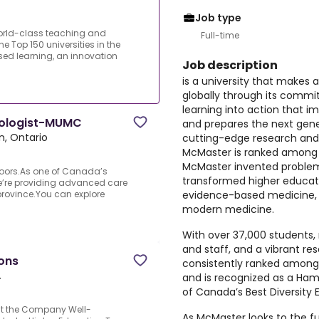
Job type
world-class teaching and
Full-time
 Top 150 universities in the
ed learning, an innovation
Job description
is a university that makes a
globally through its commi
learning into action that i
nologist-MUMC
and prepares the next gener
n, Ontario
cutting-edge research and 
McMaster is ranked among th
McMaster invented problem
doors.As one of Canada’s
transformed higher educati
we’re providing advanced care
evidence-based medicine, 
province.You can explore
modern medicine.
With over 37,000 students,
and staff, and a vibrant re
ons
consistently ranked among 
A
and is recognized as a Ham
of Canada’s Best Diversity 
ut the Company Well-
As McMaster looks to the fut