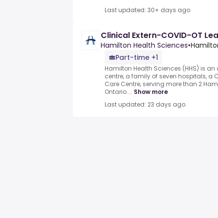
Last updated: 30+ days ago
Clinical Extern-COVID-OT Le
Hamilton Health Sciences
•
Hamilto
Part-time +1
Hamilton Health Sciences (HHS) is a
centre, a family of seven hospitals, 
Care Centre, serving more than 2.Ham
Ontario....
Show more
Last updated: 23 days ago