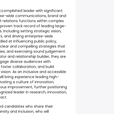
ccomplished leader with significant
rise-wide communications, brand and
relations functions within complex
proven track record of leading large-
 including setting strategic vision,
rs, and driving enterprise-wide
lled at influencing public policy,
 clear and compelling strategies that
ities, and exercising sound judgement.
r and relationship builder, they are
engage diverse audiences with
, foster collaboration, and build
ision. As an inclusive and accessible
ill bring experience leading high-
ating a culture of innovation,
uous improvement, further positioning
gnized leader in research, innovation,
act.
ied candidates who share their
sity and inclusion, who will