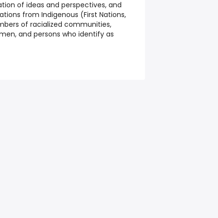
cation of ideas and perspectives, and
tions from Indigenous (First Nations,
embers of racialized communities,
women, and persons who identify as