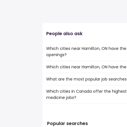
People also ask
Which cities near Hamilton, ON have th
openings?
Which cities near Hamilton, ON have th
The cities near Hamilton, ON that boast
nuclear medicine jobs are:
What are the most popular job searches
The 10 cities near Hamilton, ON that hav
Toronto
Toronto
Mississauga
Which cities in Canada offer the highest 
The 10 most popular job searches in Hami
Mississauga
Brampton
medicine jobs?
city
Brampton
Kitchener
general labor
Kitchener
Oakville
The top 10 cities are:
general laborer
Oakville
Burlington
Calgary, AB
from $ 87,462 to $ 377,1
hhs
(
Burlington
St. Catharines
Kitchener, ON
from $ 78,000 to $ 371
amazon
(
Popular searches
St. Catharines
Cambridge