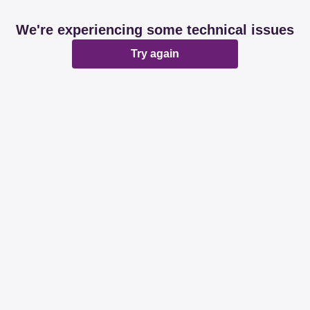
We're experiencing some technical issues
Try again