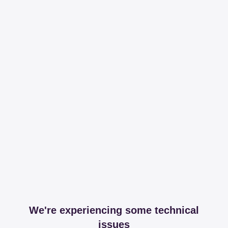
We're experiencing some technical
issues