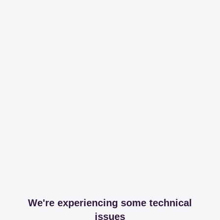
We're experiencing some technical
issues