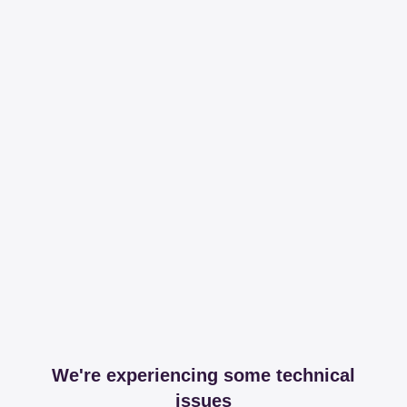
We're experiencing some technical
issues