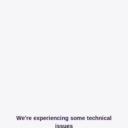
We're experiencing some technical
issues