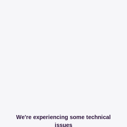
We're experiencing some technical
issues