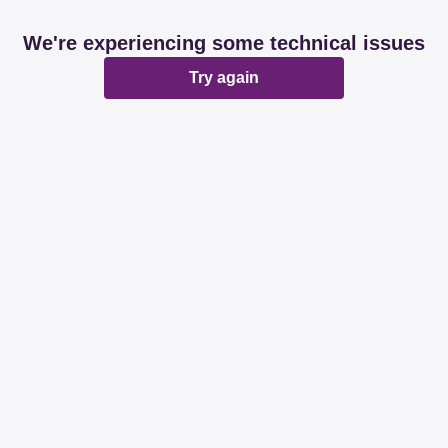
We're experiencing some technical issues
Try again