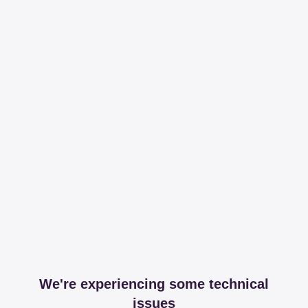
We're experiencing some technical
issues