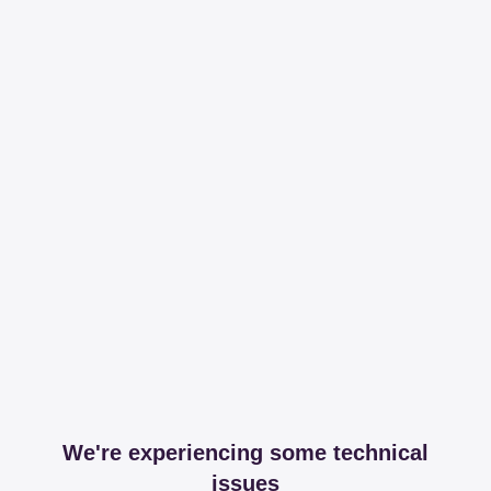
We're experiencing some technical
issues