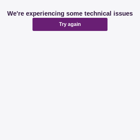
We're experiencing some technical issues
Try again