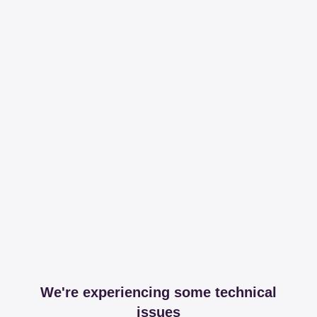
We're experiencing some technical
issues