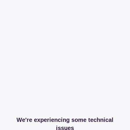
We're experiencing some technical
issues