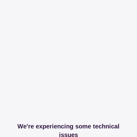
We're experiencing some technical
issues