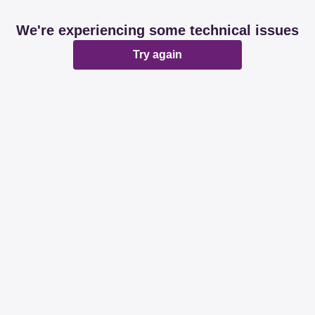
We're experiencing some technical issues
Try again