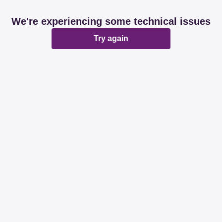
We're experiencing some technical issues
Try again