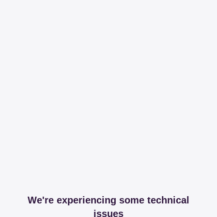
We're experiencing some technical
issues