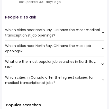
Last updated: 30+ days ago
People also ask
Which cities near North Bay, ON have the most medical
transcriptionist job openings?
Which cities near North Bay, ON have the most job
The cities near North Bay, ON that boast the highest
openings?
number of medical transcriptionist jobs are:
Barrie
What are the most popular job searches in North Bay,
The 10 cities near North Bay, ON that have the most job
Greater Sudbury
ON?
openings are:
Pickering
Barrie
Peterborough
Which cities in Canada offer the highest salaries for
The 10 most popular job searches in North Bay, ON are:
Greater Sudbury
Kawartha Lakes
medical transcriptionist jobs?
rn
Pickering
Orangeville
nurse
Peterborough
Midland
The top 10 cities are:
hospital
Kawartha Lakes
Orillia
Winnipeg, MB
from $ 31,200 to $ 226,347 year
work from home
(
)
Orangeville
Owen Sound
Red Deer, AB
from $ 23,349 to $ 210,216 year
government
(
)
Popular searches
Midland
Keswick