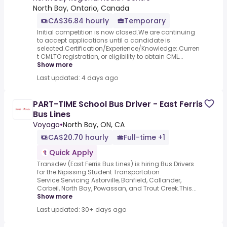
North Bay, Ontario, Canada
CA$36.84 hourly
Temporary
Initial competition is now closed.We are continuing
to accept applications until a candidate is
selected.Certification/Experience/Knowledge:.Curren
t CMLTO registration, or eligibility to obtain CML...
Show more
Last updated: 4 days ago
PART-TIME School Bus Driver - East Ferris
Bus Lines
Voyago
•
North Bay, ON, CA
CA$20.70 hourly
Full-time +1
Quick Apply
Transdev (East Ferris Bus Lines) is hiring Bus Drivers
for the.Nipissing Student Transportation
Service.Servicing Astorville, Bonfield, Callander,
Corbeil, North Bay, Powassan, and Trout Creek.This...
Show more
Last updated: 30+ days ago