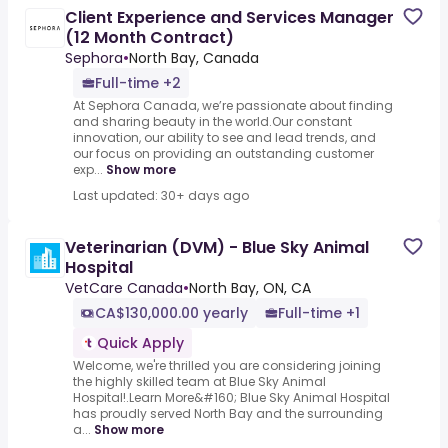
Client Experience and Services Manager
(12 Month Contract)
Sephora
•
North Bay, Canada
Full-time +2
At Sephora Canada, we’re passionate about finding
and sharing beauty in the world.Our constant
innovation, our ability to see and lead trends, and
our focus on providing an outstanding customer
exp...
Show more
Last updated: 30+ days ago
Veterinarian (DVM) - Blue Sky Animal
Hospital
VetCare Canada
•
North Bay, ON, CA
CA$130,000.00 yearly
Full-time +1
Quick Apply
Welcome, we're thrilled you are considering joining
the highly skilled team at Blue Sky Animal
Hospital!.Learn More&#160; Blue Sky Animal Hospital
has proudly served North Bay and the surrounding
a...
Show more