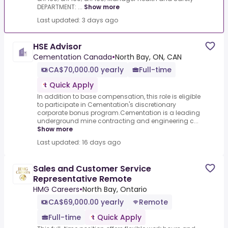
DEPARTMENT: ...
Show more
Last updated: 3 days ago
HSE Advisor
Cementation Canada
•
North Bay, ON, CAN
CA$70,000.00 yearly
Full-time
Quick Apply
In addition to base compensation, this role is eligible
to participate in Cementation's discretionary
corporate bonus program.Cementation is a leading
underground mine contracting and engineering c...
Show more
Last updated: 16 days ago
Sales and Customer Service
Representative Remote
HMG Careers
•
North Bay, Ontario
CA$69,000.00 yearly
Remote
Full-time
Quick Apply