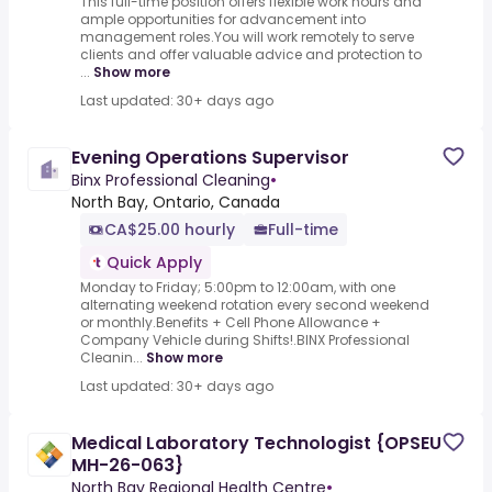
This full-time position offers flexible work hours and
ample opportunities for advancement into
management roles.You will work remotely to serve
clients and offer valuable advice and protection to
...
Show more
Last updated: 30+ days ago
Evening Operations Supervisor
Binx Professional Cleaning
•
North Bay, Ontario, Canada
CA$25.00 hourly
Full-time
Quick Apply
Monday to Friday; 5:00pm to 12:00am, with one
alternating weekend rotation every second weekend
or monthly.Benefits + Cell Phone Allowance +
Company Vehicle during Shifts!.BINX Professional
Cleanin...
Show more
Last updated: 30+ days ago
Medical Laboratory Technologist {OPSEU
MH-26-063}
North Bay Regional Health Centre
•