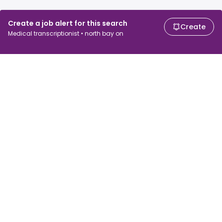
Create a job alert for this search
Create
Medical transcriptionist • north bay on
For job seekers
For employers
Search jobs
Search salary
Browse jobs