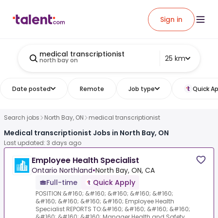
Sign in
medical transcriptionist
25 km
north bay on
Date posted
Remote
Job type
Quick Ap
Search jobs
North Bay, ON
medical transcriptionist
Medical transcriptionist Jobs in North Bay, ON
Last updated: 3 days ago
Employee Health Specialist
Ontario Northland
•
North Bay, ON, CA
Full-time
Quick Apply
POSITION:&#160; &#160; &#160; &#160; &#160;
&#160; &#160; &#160; &#160; Employee Health
Specialist REPORTS TO:&#160; &#160; &#160; &#160;
&#160; &#160; &#160; Manager Health and Safety