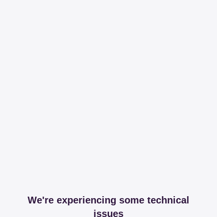
We're experiencing some technical
issues