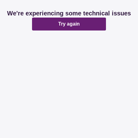
We're experiencing some technical issues
Try again