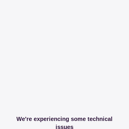
We're experiencing some technical
issues