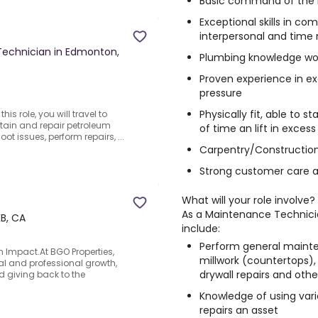
Basic command of the E
Exceptional skills in co
interpersonal and ti
 Technician in Edmonton,
Plumbing knowledge wo
Proven experience in e
pressure
Physically fit, able to s
is role, you will travel to
tain and repair petroleum
of time an lift in exces
t issues, perform repairs, ...
Carpentry/Construction 
Strong customer care a
What will your role involve?
As a
Maintenance Technic
B, CA
include:
Perform general mainte
 Impact.At BGO Properties,
millwork (countertops), r
l and professional growth,
drywall repairs and other
d giving back to the
Knowledge of using vario
repairs an asset