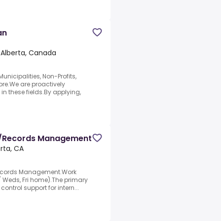
an
 Alberta, Canada
nicipalities, Non-Profits,
re.We are proactively
in these fields.By applying,
st/Records Management
rta, CA
 Records Management.Work
 / Weds, Fri home).The primary
control support for intern...