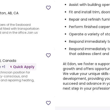
Assist with building ope
Fit and install trim, do
on, AB, CA
Repair and refinish furn
ers of the Seaboard
Perform finished carpen
 filled with transportation
 and in the office.Join us
Operate a variety of s
Respond immediately t
Respond immediately t
that address client and 
B, Canada
At Edon, we foster a suppo
e +1
Quick Apply
growth and offers opportun
chnician position for
We value your unique skill
ety-conscious, and
development, providing yo
, and repairing heating,
succeed and advance in you
next step in your profession