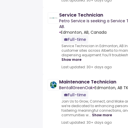
Last updated: 30+ days ago
Service Technician
Petro Service is seeking a Service
AB.
•
Edmonton, AB, Canada
Full-time
Service Technician in Edmonton, AB.In th
customer sites across Alberta to main
dispensing equipment.You’ll troubleshoo
Show more
Last updated: 30+ days ago
Maintenance Technician
BentallGreenOak
•
Edmonton, AB TK
Full-time
Join Us to Grow, Connect, and Make an
we’re dedicated to enhancing persona
fostering meaningful connections, an
communities w...
Show more
Last updated: 30+ days ago