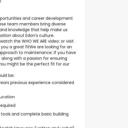
t
.
pportunities and career development
ese team members bring diverse
 and knowledge that help make us
ation about Edon’s culture.
watch the WHO WE ARE video: or visit
you a great fit
We are looking for an
e approach to maintenance. If you have
 along with a passion for ensuring
ou might be the perfect fit for our
ould be:
ears previous experience considered
ucation
required
 tools and complete basic building