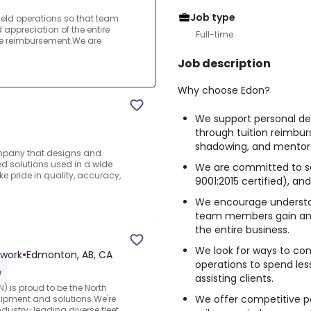
Job type
eld operations so that team
ppreciation of the entire
Full-time
e reimbursement.We are
Job description
Why choose Edon?
We support
personal d
through tuition reimbu
shadowing
, and
mentor
ompany that designs and
 solutions used in a wide
We are committed to
s
ke pride in quality, accuracy,
9001:2015 certified), an
We encourage understan
team members gain an 
the entire business.
We look for ways to
con
twork
•
Edmonton, AB, CA
operations to spend le
e
assisting clients.
) is proud to be the North
We offer
competitive p
uipment and solutions.We're
ndustry-leading diverse fleet