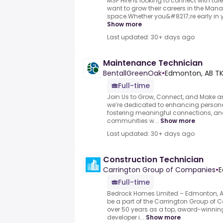
MSP Hire is looking to connect with ta
want to grow their careers in the Man
space.Whether you&#8217;re early in you
Show more
Last updated: 30+ days ago
Maintenance Technician
BentallGreenOak
•
Edmonton, AB TK
Full-time
Join Us to Grow, Connect, and Make an
we’re dedicated to enhancing persona
fostering meaningful connections, an
communities w...
Show more
Last updated: 30+ days ago
Construction Technician
Carrington Group of Companies
•
E
Full-time
Bedrock Homes Limited – Edmonton, A
be a part of the Carrington Group o
over 50 years as a top, award-winning
developer i...
Show more