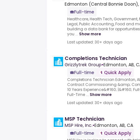
Edmonton (Central Bonnie Doon),
Full-time
Healthcare, Health Tech, Government, Mu
Legal, Public Accounting, Food and mo
building a data bank for opportunities 
you ...
Show more
Last updated: 30+ days ago
Completions Technician
Grizzlytrek Group
•
Edmonton, AB, C
Full-time
Quick Apply
Completions Technician Edmonton, AB
Contract Commissioning &amp; Compl
10 Years Experience&#160; |&#160; Ful
Full-Time ...
Show more
Last updated: 30+ days ago
MSP Technician
MSP Hire, Inc.
•
Edmonton, AB, CA
Full-time
Quick Apply