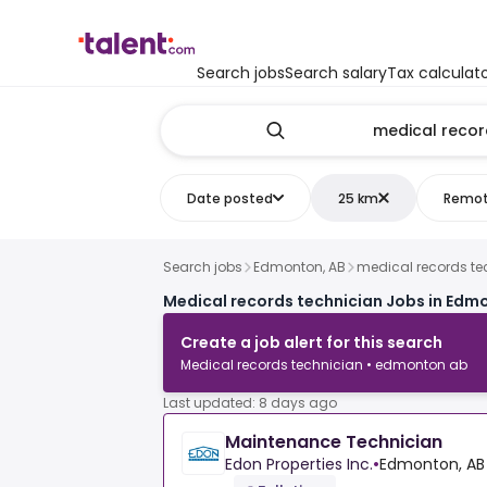
Search jobs
Search salary
Tax calculat
Date posted
25 km
Remo
Search jobs
Edmonton, AB
medical records te
Medical records technician Jobs in Edm
Create a job alert for this search
Medical records technician • edmonton ab
Last updated: 8 days ago
Maintenance Technician
Edon Properties Inc.
•
Edmonton, AB