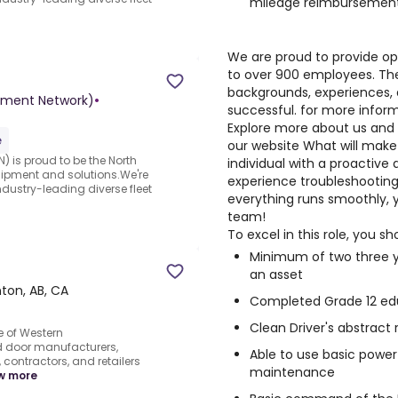
mileage reimbursemen
We are proud to provide o
to over 900 employees. Th
backgrounds, experiences,
pment Network)
•
successful. for more inform
Explore more about us and 
e
our website
What will make 
) is proud to be the North
individual with a proactiv
uipment and solutions.We're
experience troubleshooting
ndustry-leading diverse fleet
everything runs smoothly, y
team!
To excel in this role, you sh
Minimum of two three y
an asset
on, AB, CA
Completed Grade 12 ed
Clean Driver's abstract 
 of Western
 door manufacturers,
Able to use basic power
contractors, and retailers
maintenance
w more