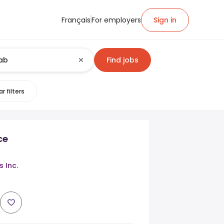
Français
For employers
Sign in
Find jobs
r filters
ce
 Inc.