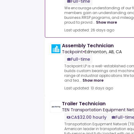
Full-time
We encourage understanding of our fi
members gain an understanding and a
business.RRSP programs, and mileag
proud to provid...
Show more
Last updated: 26 days ago
Assembly Technician
Tackpoint
•
Edmonton, AB, CA
Full-time
Tackpoint LP is a well-established c
builds custom bearings and machined
range of industrial applications.We ta
and tea...
Show more
Last updated: 13 days ago
Trailer Technician
TEN Transportation Equipment Ne
CA$32.00 hourly
Full-tim
Transportation Equipment Network (TEN
American leader in transportation eq
full-service and fully loaded with an i