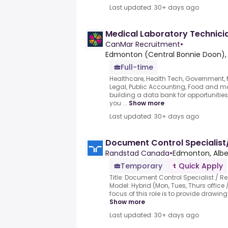
Last updated: 30+ days ago
Medical Laboratory Technici
CanMar Recruitment
•
Edmonton (Central Bonnie Doon),
Full-time
Healthcare, Health Tech, Government, Mu
Legal, Public Accounting, Food and mo
building a data bank for opportunities 
you ...
Show more
Last updated: 30+ days ago
Document Control Speciali
Randstad Canada
•
Edmonton, Albe
Temporary
Quick Apply
Title: Document Control Specialist /
Model: Hybrid (Mon, Tues, Thurs office
focus of this role is to provide drawing 
Show more
Last updated: 30+ days ago