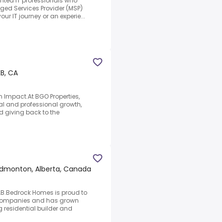
lented IT professionals who
aged Services Provider (MSP)
r IT journey or an experie...
B, CA
 Impact.At BGO Properties,
l and professional growth,
d giving back to the
dmonton, Alberta, Canada
B.Bedrock Homes is proud to
f Companies and has grown
 residential builder and