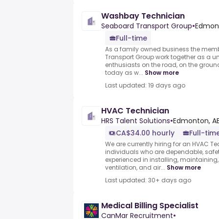
Washbay Technician
Seaboard Transport Group
•
Edmont
Full-time
As a family owned business the memb
Transport Group work together as a unit
enthusiasts on the road, on the ground
today as w...
Show more
Last updated: 19 days ago
HVAC Technician
HRS Talent Solutions
•
Edmonton, A
CA$34.00 hourly
Full-tim
We are currently hiring for an HVAC Te
individuals who are dependable, saf
experienced in installing, maintaining
ventilation, and air...
Show more
Last updated: 30+ days ago
Medical Billing Specialist
CanMar Recruitment
•