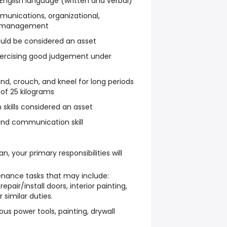
nglish language (written and verbal)
mmunications, organizational,
me management
uld be considered an asset
xercising good judgement under
tand, crouch, and kneel for long periods
s of 25 kilograms
skills considered an asset
nd communication skill
ian
, your primary responsibilities will
nance tasks that may include:
epair/install doors, interior painting,
 similar duties.
us power tools, painting, drywall