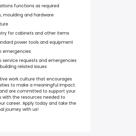
rations functions as required
ors, moulding and hardware
iture
try for cabinets and other items
tandard power tools and equipment
o emergencies
o service requests and emergencies
building related issues
rtive work culture that encourages
ities to make a meaningful impact.
s and are committed to support your
u with the resources needed to
r career. Apply today and take the
al journey with us!