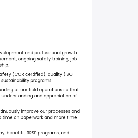
evelopment
and
professional growth
rsement, ongoing
safety training
,
job
ship
.
afety
(COR certified),
quality
(ISO
d
sustainability programs
.
ding of our field operations so that
understanding and appreciation of
tinuously improve
our processes and
ss time on paperwork and more time
ay, benefits, RRSP programs, and