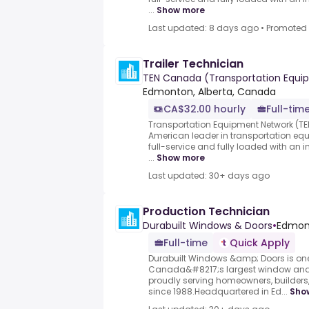
...
Show more
Last updated: 8 days ago
•
Promoted
Trailer Technician
TEN Canada (Transportation Equi
Edmonton, Alberta, Canada
CA$32.00 hourly
Full-tim
Transportation Equipment Network (TEN
American leader in transportation eq
full-service and fully loaded with an i
...
Show more
Last updated: 30+ days ago
Production Technician
Durabuilt Windows & Doors
•
Edmont
Full-time
Quick Apply
Durabuilt Windows &amp; Doors is one
Canada&#8217;s largest window and
proudly serving homeowners, builders, 
since 1988.Headquartered in Ed...
Sho