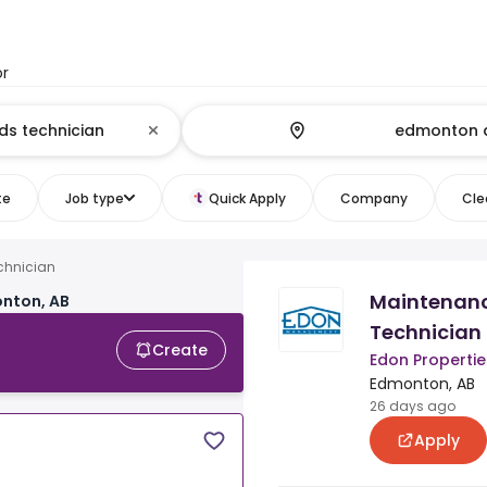
or
te
Job type
Quick Apply
Company
Clea
chnician
Maintenan
onton, AB
Technician
Create
Edon Properties
Edmonton, AB
26 days ago
Apply