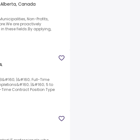
 Alberta, Canada
nicipalities, Non-Profits,
re.We are proactively
in these fields.By applying,
A
&#160; |&#160; Full-Time
etions&#160; |&#160; 5 to
l-Time Contract Position Type