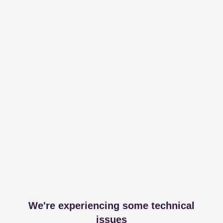
We're experiencing some technical
issues