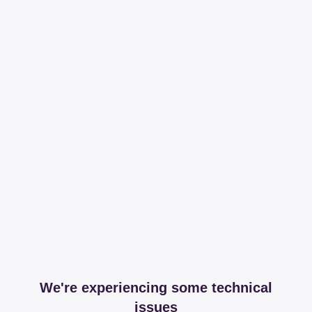
We're experiencing some technical
issues