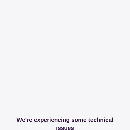
We're experiencing some technical
issues