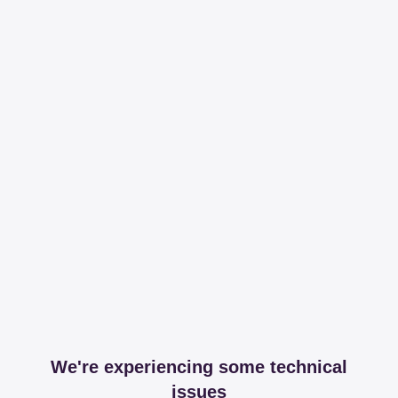
We're experiencing some technical
issues