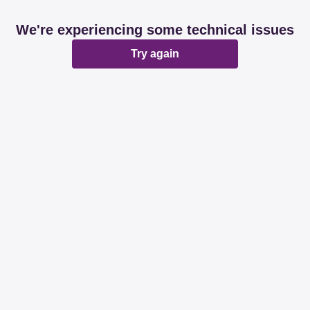
We're experiencing some technical issues
Try again