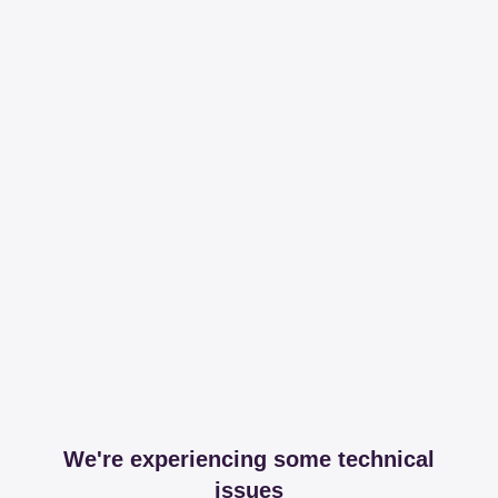
We're experiencing some technical
issues