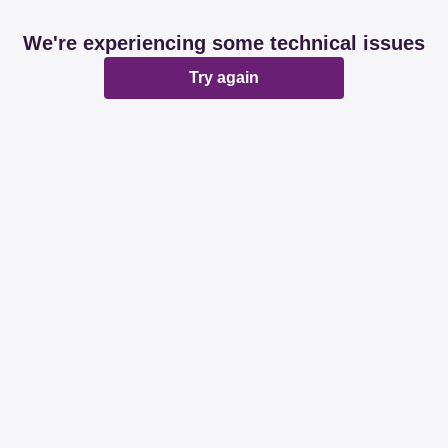
We're experiencing some technical issues
Try again