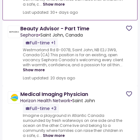
a safe, c...
Show more
Last updated: 30+ days ago
Beauty Advisor - Part Time
Sephora
•
Saint John, Canada
Full-time +1
Westmorland Rd B-007B, Saint John, NB E2J 3W9,
Canada (CA).This position is for an existing, open
vacancy.Sephora Canada’s welcoming every client
with warmth, confidence, and a passion for all thin...
Show more
Last updated: 20 days ago
Medical Imaging Physician
Horizon Health Network
•
Saint John
Full-time +3
Imagine a playground in Atlantic Canada
surrounded by fresh waterways on one side and the
ocean on the other.Come live and belong to a
community where families can raise their children in
a safe, c...
Show more