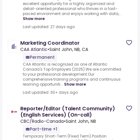
excellent opportunity for a highly organized and
detail-oriented professional who thrives in a fast-
paced environment and enjoys working with data,...
Show more
Last updated: 27 days ago
Marketing Coordinator
CAA Atlantic
•
Saint John, NB, CA
Permanent
CAA Atlantic is recognized as one of Atlantic
Canada's Top Employers (2025).We are committed
to your professional development.Our
comprehensive training programs and continuous
learning opportuniti...
Show more
Last updated: 30+ days ago
Reporter/Editor (Talent Community)
(English Services) (On-call)
CBC/Radio-Canada
•
Saint John, NB
Part-time +1
Temporary Short-Term (Fixed Term).Position