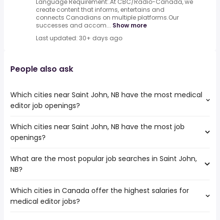
Language Requirement:.At CBC/Radio-Canada, we
create content that informs, entertains and
connects Canadians on multiple platforms.Our
successes and accom...
Show more
Last updated: 30+ days ago
People also ask
Which cities near Saint John, NB have the most medical
editor job openings?
Which cities near Saint John, NB have the most job
The cities near Saint John, NB that boast the highest
openings?
number of medical editor jobs are:
Ottawa
What are the most popular job searches in Saint John,
The 10 cities near Saint John, NB that have the most job
Halifax
NB?
openings are:
Kingston
Ottawa
Dartmouth
Which cities in Canada offer the highest salaries for
The 10 most popular job searches in Saint John, NB are:
Halifax
Moncton
medical editor jobs?
work from home
Kingston
lpn
Sydney