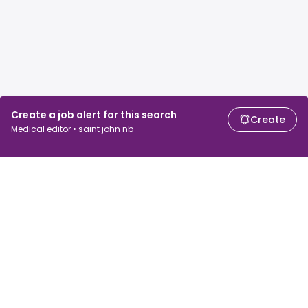
Create a job alert for this search
Create
Medical editor • saint john nb