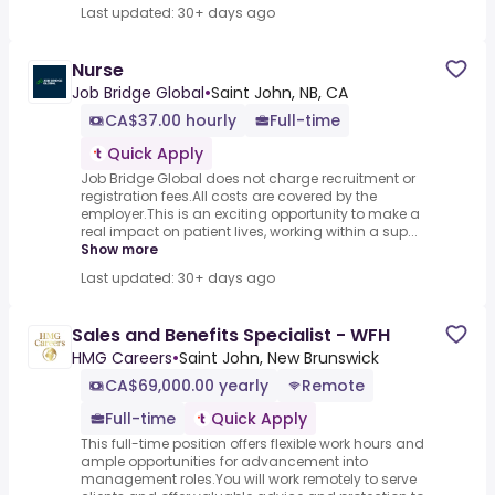
Last updated: 30+ days ago
Nurse
Job Bridge Global
•
Saint John, NB, CA
CA$37.00 hourly
Full-time
Quick Apply
Job Bridge Global does not charge recruitment or
registration fees.All costs are covered by the
employer.This is an exciting opportunity to make a
real impact on patient lives, working within a sup...
Show more
Last updated: 30+ days ago
Sales and Benefits Specialist - WFH
HMG Careers
•
Saint John, New Brunswick
CA$69,000.00 yearly
Remote
Full-time
Quick Apply
This full-time position offers flexible work hours and
ample opportunities for advancement into
management roles.You will work remotely to serve