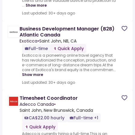
clients and offer valuable advice and protection to
...
Show more
Last updated: 30+ days ago
Business Development Manager (B2B)
Atlantic Canada
Exoticca
•
Saint John, NB, CA
Full-time
Quick Apply
Exoticca is a pioneering online travel agency that
has revolutionized the conception, production, and
e-commerce of long-distance dream trips.At the
core of Exoticca's brand equity is the commitmen...
Show more
Last updated: 30+ days ago
Timesheet Coordinator
Adecco Canada
•
Saint John, New Brunswick, Canada
CA$22.00 hourly
Full-time +1
Quick Apply
Adecco is currently hiring a full-time.This is an