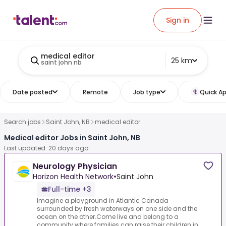
Sign in
medical editor
25 km
saint john nb
Date posted
Remote
Job type
Quick Ap
Search jobs
Saint John, NB
medical editor
Medical editor Jobs in Saint John, NB
Last updated: 20 days ago
Neurology Physician
Horizon Health Network
•
Saint John
Full-time +3
Imagine a playground in Atlantic Canada
surrounded by fresh waterways on one side and the
ocean on the other.Come live and belong to a
community where families can raise their children in