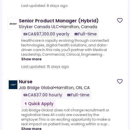
Last updated: 8 days ago
Senior Product Manager (Hybrid)
Stryker Canada ULC
•
Hamilton, Canada
CA$97,100.00 yearly
Full-time
Healthcare is rapidly evolving through connected
technologies, digital health solutions, and data-
driven care.In this role, you'll partner with Medical
Leadership, Commercial, Clinical, Engineering...
Show more
Last updated: 15 days ago
Nurse
Job Bridge Global
•
Hamilton, ON, CA
CA$37.00 hourly
Full-time
Quick Apply
Job Bridge Global does not charge recruitment or
registration fees.All costs are covered by the
employer.This is an exciting opportunity to make a
real impact on patient lives, working within a sup...
Show more