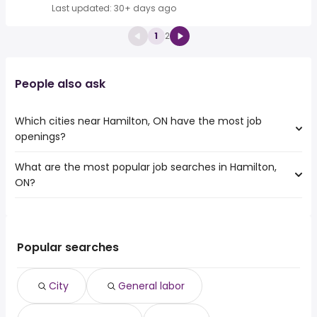
Last updated: 30+ days ago
1
2
People also ask
Which cities near Hamilton, ON have the most job
openings?
What are the most popular job searches in Hamilton,
The 10 cities near Hamilton, ON that have the most job
ON?
openings are:
Toronto
The 10 most popular job searches in Hamilton, ON are:
Mississauga
city
Brampton
general labor
Kitchener
Popular searches
general laborer
Oakville
hhs
Burlington
City
General labor
amazon
St. Catharines
work from home
Cambridge