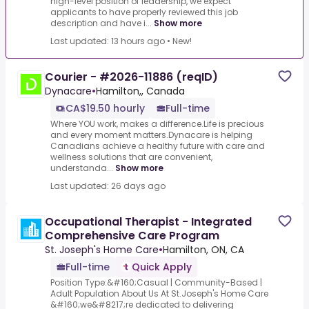
high-level position of leadership, we expect
applicants to have properly reviewed this job
description and have i...
Show more
Last updated: 13 hours ago
•
New!
Courier - #2026-11886 (reqID)
Dynacare
•
Hamilton,, Canada
CA$19.50 hourly
Full-time
Where YOU work, makes a difference.Life is precious
and every moment matters.Dynacare is helping
Canadians achieve a healthy future with care and
wellness solutions that are convenient,
understanda...
Show more
Last updated: 26 days ago
Occupational Therapist - Integrated
Comprehensive Care Program
St. Joseph's Home Care
•
Hamilton, ON, CA
Full-time
Quick Apply
Position Type:&#160;Casual | Community-Based |
Adult Population About Us At St.Joseph's Home Care
&#160;we&#8217;re dedicated to delivering