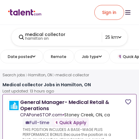
Sign in
medical collector
25 km
hamilton on
Date posted
Remote
Job type
Quick Ap
Search jobs
Hamilton, ON
medical collector
Medical collector Jobs in Hamilton, ON
Last updated: 13 hours ago
General Manager- Medical Retail &
Operations
CPAPoneSTOP.com
•
Stoney Creek, ON, ca
Full-time
Quick Apply
THIS POSITION INCLUDES A BASE-WAGE PLUS
PERFORMANCE BONUS.Because the position is a