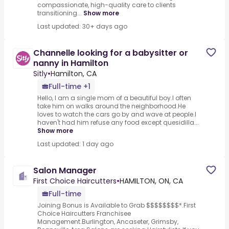
compassionate, high-quality care to clients
transitioning...
Show more
Last updated: 30+ days ago
Channelle looking for a babysitter or
nanny in Hamilton
Sitly
•
Hamilton, CA
Full-time +1
Hello, I am a single mom of a beautiful boy.I often
take him on walks around the neighborhood.He
loves to watch the cars go by and wave at people.I
haven't had him refuse any food except quesidilla...
Show more
Last updated: 1 day ago
Salon Manager
First Choice Haircutters
•
HAMILTON, ON, CA
Full-time
Joining Bonus is Available to Grab $$$$$$$$*.First
Choice Haircutters Franchisee
Management.Burlington, Ancaseter, Grimsby,