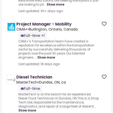
Beansville Area Salons are seeking Hairstylists.If you
are looking to joi...
Show more
Last updated: 30+ days ago
Project Manager - Mobility
CIMA+
•
Burlington, Ontario, Canada
Full-time +1
CIMA+’s Transportation team have created a
reputation for excellence within the transportation
sector by successfully delivering thousands of
projects over the past 30 years.Our talented
engineers ...
Show more
Last updated: 18 days ago
Diesel Technician
MasterTech
•
Dundas, ON, ca
Full-time
MasterTech is on the search for an experienced
Diesel Truck Technician in Dundas, ON.This is a Shop
Tech role, responsible for the maintenance,
diagnostics, and repair of a large fleet of diesel tr...
Show more