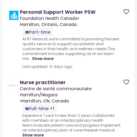
Personal Support Worker PSW
Foundation Health Canada
•
Hamilton, Ontario, Canada
Part-time
At RT Medical, we're committed to providing the best
quality services to support our patients and
customers in their health and wellness needs.This
commitment includes supporting all of our team
me...
Show more
Last updated: 21 days ago
Nurse practitioner
Centre de santé communautaire
Hamilton/Niagara
•
Hamilton, ON, Canada
Full-time +1
Experience: 1 year to less than 2 years.Collaborate
with members of an interdisciplinary health
team.Evaluate patient care and progress.Implement
an interdisciplinary plan of care.Interpret medical...
Show more