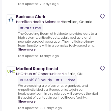
Last updated: 21 days ago
Business Clerk
Hamilton Health Sciences
•
Hamilton, Ontario
Part-time
The Operating Room at McMaster provides care to a
high volume, critical/acute, adult, pediatric and
neonate surgical population.The multidisciplinary
team functions within a complex, fast-paced env...
Show more
Last updated: 10 days ago
Medical Receptionist
UHC-Hub of Opportunities
•
La Salle, ON
CA$19.80 hourly
Full-time
We are seeking a professional, organized, and
empathetic Medical Receptionist to join our
healthcare team.In this role, you will serve as the vital
first point of contact in our healthcare facility...
Show more
Last updated: 30+ days ago