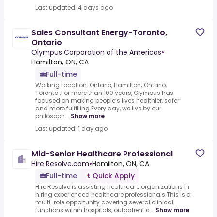
Last updated: 4 days ago
Sales Consultant Energy-Toronto,
Ontario
Olympus Corporation of the Americas
•
Hamilton, ON, CA
Full-time
Working Location: Ontario, Hamilton; Ontario,
Toronto .For more than 100 years, Olympus has
focused on making people’s lives healthier, safer
and more fulfilling.Every day, we live by our
philosoph...
Show more
Last updated: 1 day ago
Mid-Senior Healthcare Professional
Hire Resolve.com
•
Hamilton, ON, CA
Full-time
Quick Apply
Hire Resolve is assisting healthcare organizations in
hiring experienced healthcare professionals.This is a
multi-role opportunity covering several clinical
functions within hospitals, outpatient c...
Show more