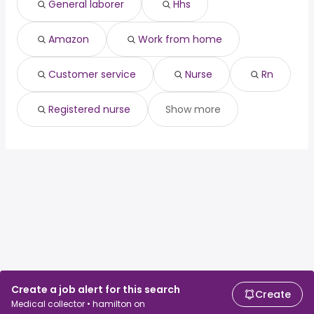
General laborer
Hhs
customer service
Guelph
nurse
Waterloo
rn
Amazon
Work from home
registered nurse
Customer service
Nurse
Rn
Registered nurse
Show more
Create a job alert for this search
Create
Medical collector • hamilton on