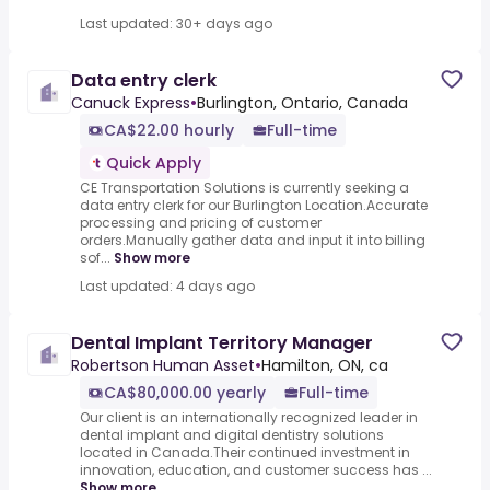
Last updated: 30+ days ago
Data entry clerk
Canuck Express
•
Burlington, Ontario, Canada
CA$22.00 hourly
Full-time
Quick Apply
CE Transportation Solutions is currently seeking a
data entry clerk for our Burlington Location.Accurate
processing and pricing of customer
orders.Manually gather data and input it into billing
sof...
Show more
Last updated: 4 days ago
Dental Implant Territory Manager
Robertson Human Asset
•
Hamilton, ON, ca
CA$80,000.00 yearly
Full-time
Our client is an internationally recognized leader in
dental implant and digital dentistry solutions
located in Canada.Their continued investment in
innovation, education, and customer success has ...
Show more