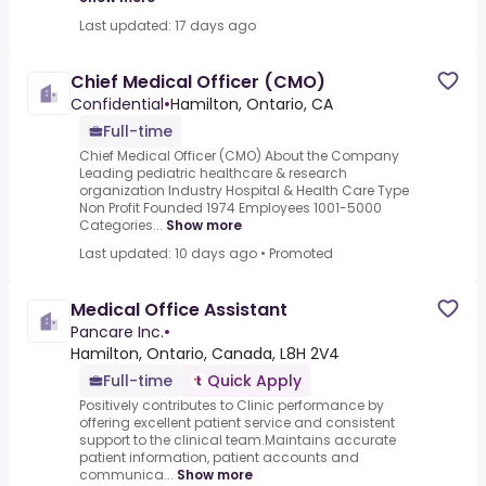
Last updated: 17 days ago
Chief Medical Officer (CMO)
Confidential
•
Hamilton, Ontario, CA
Full-time
Chief Medical Officer (CMO) About the Company
Leading pediatric healthcare & research
organization Industry Hospital & Health Care Type
Non Profit Founded 1974 Employees 1001-5000
Categories...
Show more
Last updated: 10 days ago
•
Promoted
Medical Office Assistant
Pancare Inc.
•
Hamilton, Ontario, Canada, L8H 2V4
Full-time
Quick Apply
Positively contributes to Clinic performance by
offering excellent patient service and consistent
support to the clinical team.Maintains accurate
patient information, patient accounts and
communica...
Show more