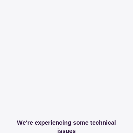
We're experiencing some technical
issues