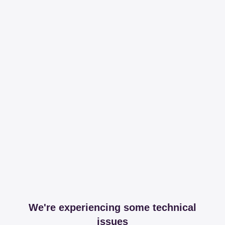
We're experiencing some technical
issues