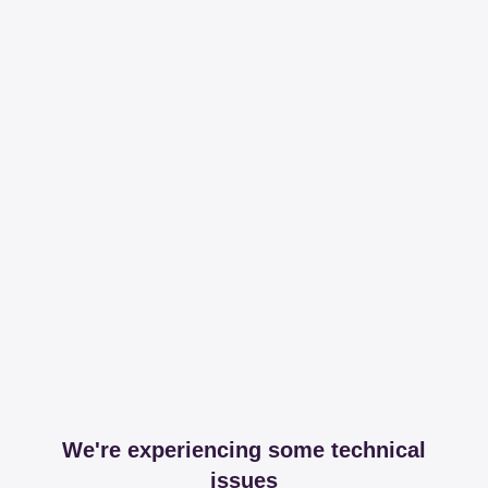
We're experiencing some technical
issues