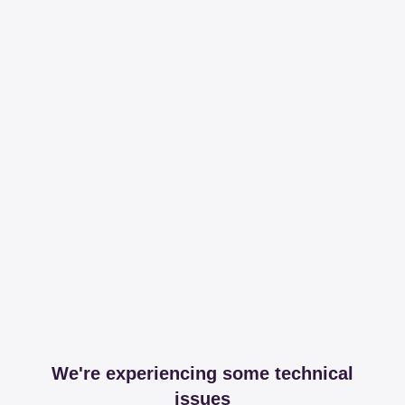
We're experiencing some technical
issues