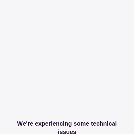
We're experiencing some technical
issues