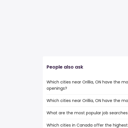
People also ask
Which cities near Orillia, ON have the m
openings?
Which cities near Orillia, ON have the m
The cities near Orillia, ON that boast t
copywriter jobs are:
What are the most popular job searches i
The 10 cities near Orillia, ON that have 
North York
North York
Oshawa
Which cities in Canada offer the highest
The 10 most popular job searches in Orilli
Oshawa
Richmond Hill