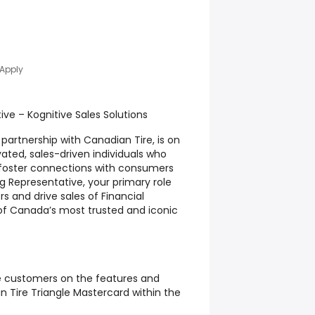
 Apply
ive – Kognitive Sales Solutions
n partnership with Canadian Tire, is on
vated, sales-driven individuals who
foster connections with consumers
ng Representative, your primary role
s and drive sales of Financial
of Canada’s most trusted and iconic
e customers on the features and
n Tire Triangle Mastercard within the