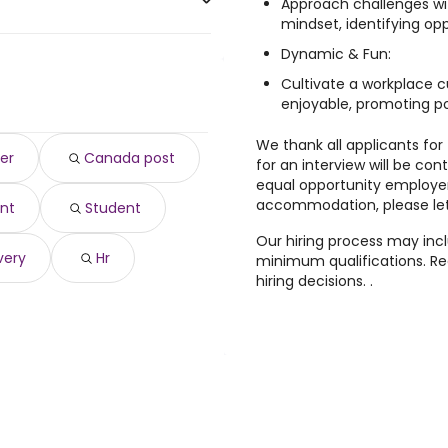
Approach challenges wi
mindset, identifying op
Dynamic & Fun:
,127 year
)
Cultivate a workplace c
9,601 year
)
enjoyable, promoting pos
,059 year
)
 104,059 year
We thank all applicants for 
)
er
Canada post
for an interview will be con
 103,550 year
)
equal opportunity employer
03,266 year
)
accommodation, please let
nt
Student
66 year
)
,912 year
)
Our hiring process may inc
very
Hr
minimum qualifications. Rec
hiring decisions. .