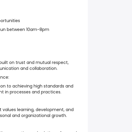
ortunities
-Sun between 10am-8pm
uilt on trust and mutual respect,
ication and collaboration.
nce:
on to achieving high standards and
 in processes and practices.
 values learning, development, and
rsonal and organizational growth.