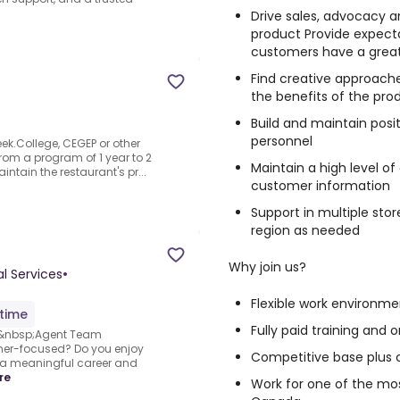
Drive sales, advocacy a
product Provide expect
customers have a grea
Find creative approach
the benefits of the pro
Build and maintain posit
personnel
eek.College, CEGEP or other
from a program of 1 year to 2
Maintain a high level of
tain the restaurant's pr...
customer information
Support in multiple stor
region as needed
Why join us?
l Services
•
Flexible work environm
-time
Fully paid training and
s&nbsp;Agent Team
er-focused? Do you enjoy
Competitive base plus
e a meaningful career and
re
Work for one of the mo