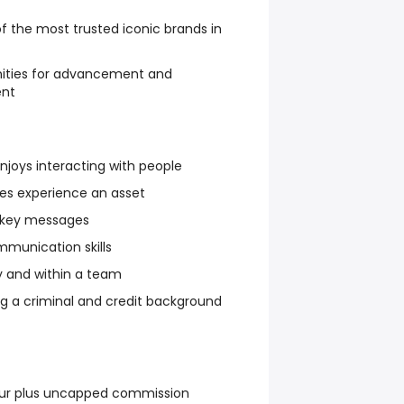
f the most trusted iconic brands in
nities for advancement and
ent
njoys interacting with people
les experience an asset
g key messages
mmunication skills
y and within a team
 a criminal and credit background
our plus uncapped commission