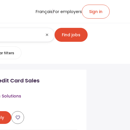
Français
For employers
Sign in
Find jobs
r filters
edit Card Sales
s Solutions
ly