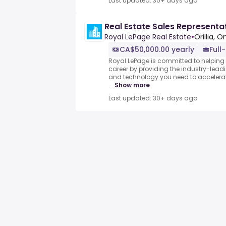
Last updated: 30+ days ago
Real Estate Sales Representa
Royal LePage Real Estate
•
Orillia, 
CA$50,000.00 yearly
Full
Royal LePage is committed to helping 
career by providing the industry-leadi
and technology you need to accelerat
...
Show more
Last updated: 30+ days ago