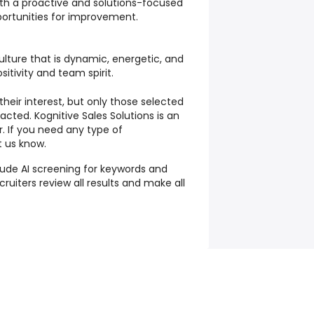
th a proactive and solutions-focused
portunities for improvement.
ulture that is dynamic, energetic, and
itivity and team spirit.
their interest, but only those selected
tacted. Kognitive Sales Solutions is an
. If you need any type of
 us know.
lude AI screening for keywords and
ruiters review all results and make all