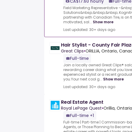
CA$17.60 hourly
Full-time
Field Marketing Representative –&nbs
Solutions&nbsp;&nbsp;&nbsp;.Kognitiv
partnership with Canadian Tire, is on t
motivated, sal...
Show more
Last updated: 30+ days ago
Hair Stylist - County Fair Pla
Great Clips
•
ORILLIA, Ontario, Cana
Full-time
Join a locally owned Great Clips® sa
rewarding career doing what you love
experienced stylist or a recent graduat
you.Your next cool g...
Show more
Last updated: 30+ days ago
Real Estate Agent
Royal LePage Quest
•
Orillia, Ontar
Full-time +1
Full-time | Part-time | Commission-b
Agents, or Those Planning to Become 
estate career with powerful tools, prov