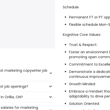
Schedule
Permanent FT or PT opp
Flexible schedule Mon
Kognitive Core Values:
Trust & Respect:
Foster an environment b
promoting open commun
Commitment to Excelle
ost marketing copywriter job
Demonstrate a dedicati
continuous improvement
Growth Minded:
ost job openings?
he highest number of marketing
Embrace a mindset that
adaptability to drive pe
n Orillia, ON?
the most job openings are:
Solution Oriented:
 salaries for marketing
a, ON are: