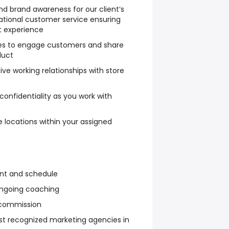
nd brand awareness for our client’s
ational customer service ensuring
t experience
es to engage customers and share
duct
ive working relationships with store
 confidentiality as you work with
e locations within your assigned
ent and schedule
 ongoing coaching
 commission
st recognized marketing agencies in