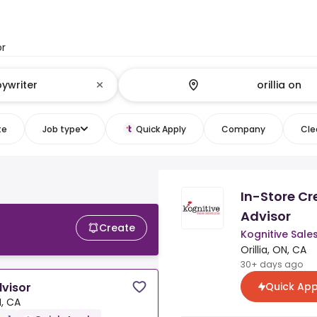
or
te
Job type
Quick Apply
Company
Clea
In-Store Cr
Advisor
Create
Kognitive Sale
Orillia, ON, CA
30+ days ago
Quick App
dvisor
N, CA