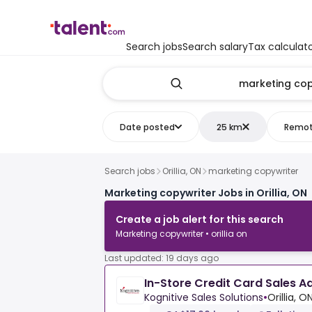
Search jobs
Search salary
Tax calculat
Date posted
25 km
Remo
Search jobs
Orillia, ON
marketing copywriter
Marketing copywriter Jobs in Orillia, ON
Create a job alert for this search
Marketing copywriter • orillia on
Last updated: 19 days ago
In-Store Credit Card Sales A
Kognitive Sales Solutions
•
Orillia, O