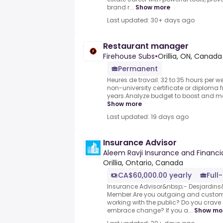
brand r...
Show more
Last updated: 30+ days ago
Restaurant manager
Firehouse Subs
•
Orillia, ON, Canada
Permanent
Heures de travail: 32 to 35 hours per w
non-university certificate or diploma 
years.Analyze budget to boost and main
Show more
Last updated: 19 days ago
Insurance Advisor
Aleem Ravji Insurance and Financia
Orillia, Ontario, Canada
CA$60,000.00 yearly
Full
Insurance Advisor&nbsp;- Desjardin
Member.Are you outgoing and custom
working with the public? Do you crav
embrace change? If you a...
Show mo