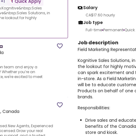
 +1
Quick Apply
Salary
p;Kognitive&nbsp;Sales
e&nbsp;Sales Solutions, in
CA$17.60 hourly
he lookout for highly
Job type
Full-time
Permanent
Quick
Job description
za
Field Marketing Representat
da
Kognitive Sales Solutions, i
the lookout for highly moti
lon team and enjoy a
! Whether you’re an
can spark excitement and 
e, we're excited to meet
in-store. As a Field Marketi
will be to educate customer
Products on behalf of one 
brands.
Responsibilities:
io, Canada
Drive sales and educat
benefits of the Canadia
ased.New Agents, Experienced
Licensed.Grow your real
store and kiosk.
en support, and a trusted