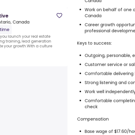
Canada
Work on behalf of one o
tive
Canada
Ontario, Canada
Career growth opportu
-time
professional developm
you launch your real estate
ng training, lead generation
Keys to success:
e your growth.With a culture
Outgoing, personable, e
Customer service or sa
Comfortable deliverin
Strong listening and co
Work well independentl
Comfortable completing
check
Compensation
Base wage of $17.60/h