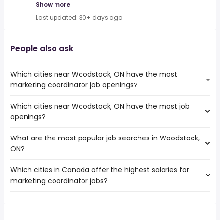
Show more
Last updated: 30+ days ago
People also ask
Which cities near Woodstock, ON have the most
marketing coordinator job openings?
Which cities near Woodstock, ON have the most job
The cities near Woodstock, ON that boast the highest
openings?
number of marketing coordinator jobs are:
Mississauga
What are the most popular job searches in Woodstock,
The 10 cities near Woodstock, ON that have the most job
Hamilton
ON?
openings are:
Brampton
Mississauga
Kitchener
Which cities in Canada offer the highest salaries for
The 10 most popular job searches in Woodstock, ON are:
Hamilton
London
marketing coordinator jobs?
hospital
Brampton
Oakville
work from home
Kitchener
Burlington
The top 10 cities are:
weekend
London
Cambridge
Milton, ON
from $ 43,875 to $ 204,052 year
canada post
(
)
Oakville
Guelph