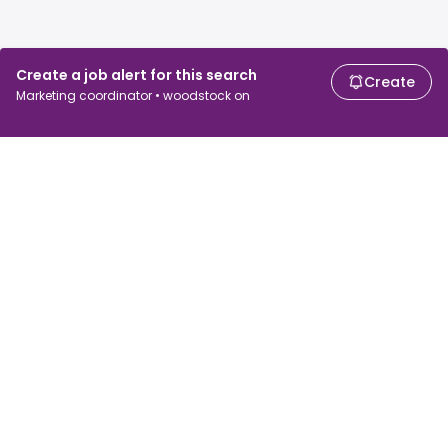
Create a job alert for this search
Create
Marketing coordinator • woodstock on
For job seekers
For employers
Search jobs