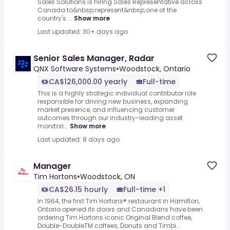
Sales Solutions is hiring Sales Representative across
Canada to&nbsp;represent&nbsp;one of the
country's ...
Show more
Last updated: 30+ days ago
Senior Sales Manager, Radar
QNX Software Systems
•
Woodstock, Ontario
CA$126,000.00 yearly
Full-time
This is a highly strategic individual contributor role
responsible for driving new business, expanding
market presence, and influencing customer
outcomes through our industry-leading asset
monitori...
Show more
Last updated: 8 days ago
Manager
Tim Hortons
•
Woodstock, ON
CA$26.15 hourly
Full-time +1
In 1964, the first Tim Hortons® restaurant in Hamilton,
Ontario opened its doors and Canadians have been
ordering Tim Hortons iconic Original Blend coffee,
Double-DoubleTM coffees, Donuts and Timbi...