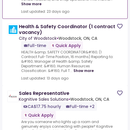
Show more
Last updated: 23 days ago
Health & Safety Coordinator (1 contract
vacancy)
City of Woodstock
•
Woodstock, ON, CA
Full-time
Quick Apply
HEALTH &amp; SAFETY COORDINATOR&#160; (1
Contract Full-Time Position, 16 months) Reporting to:
&#160; Manager of Health &amp; Safety
Department: &#160; Human Resources
Classification: &#160; Full T...
Show more
Last updated: 13 days ago
Sales Representative
Kognitive Sales Solutions
•
Woodstock, ON, CA
CA$17.75 hourly
Full-time +2
Quick Apply
Are you someone who lights up a room and
genuinely enjoys connecting with people? Kognitive