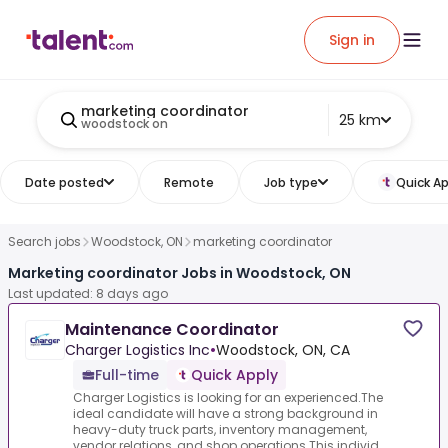
Sign in
marketing coordinator
25 km
woodstock on
Date posted
Remote
Job type
Quick Ap
Search jobs
Woodstock, ON
marketing coordinator
Marketing coordinator Jobs in Woodstock, ON
Last updated: 8 days ago
Maintenance Coordinator
Charger Logistics Inc
•
Woodstock, ON, CA
Full-time
Quick Apply
Charger Logistics is looking for an experienced.The
ideal candidate will have a strong background in
heavy-duty truck parts, inventory management,
vendor relations, and shop operations.This individ...