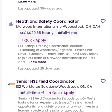
Show more
Last updated: 30+ days ago
Heath and Safety Coordinator
Marwood International Inc.
•
Woodstock, ON, CAN
CA$29.58 hourly
Full-time
Quick Apply
HSE &amp; Training Coordinator.Location:
Tillsonburg or Woodstock/Ingersoll - Onsite.Shift:
Days - (Monday - Friday 8am-4:30pm).Apply today
to join our team at Marwood International Inc.Tier I
and ...
Show more
Last updated: 25 days ago
Senior HSE Field Coordinator
IS2 Workforce Solutions
•
Woodstock, ON, CA
Full-time +1
Quick Apply
Senior HSE Field Coordinator | Woodstock, ON.We're
looking for an experienced&nbsp;.This is an ideal
opportunity for a safety professional who thrives in a
leadership role and is passionate about b...