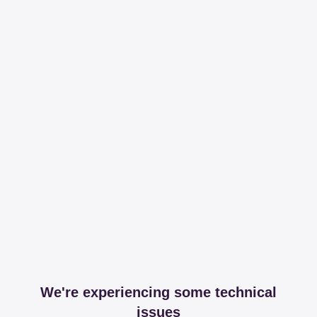
We're experiencing some technical
issues