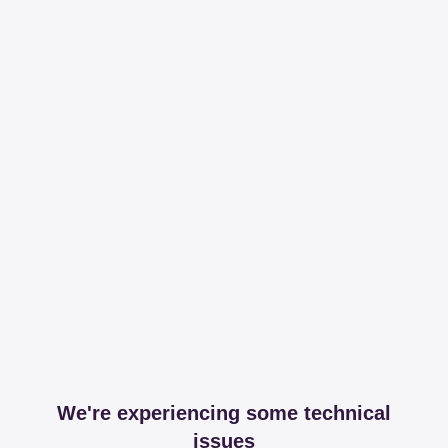
We're experiencing some technical
issues